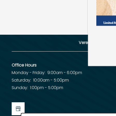
SCHEDULE A TOUR
RESIDENTS
Verena at Cypre
REVIEWS
Office Hours
Monday - Friday:
9:00am - 6:00pm
Saturday:
10:00am - 5:00pm
Sunday:
1:00pm - 5:00pm