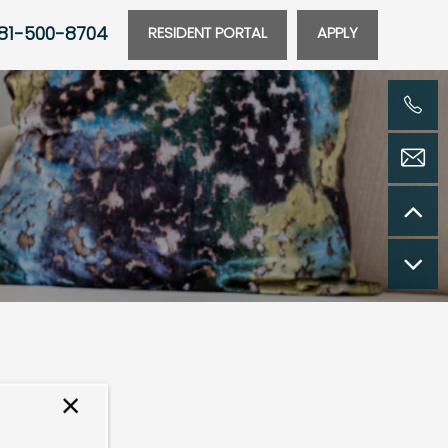
81-500-8704
RESIDENT PORTAL
APPLY
×