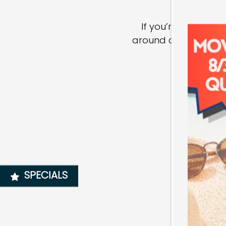
HOME
If you’re ready fo
FLOOR PLANS
around our modern co
PHOTO GALLERY
AMENITIES
NEIGHBORHOOD
SPECIALS
MAP + DIRECTIONS
CONTACT US