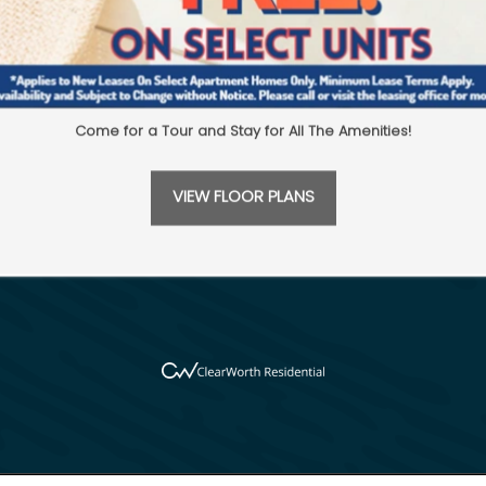
Come for a Tour and Stay for All The Amenities!
16222 Stuebner Airline Rd
Spring
,
TX
77379
281-5
sswood
VIEW FLOOR PLANS