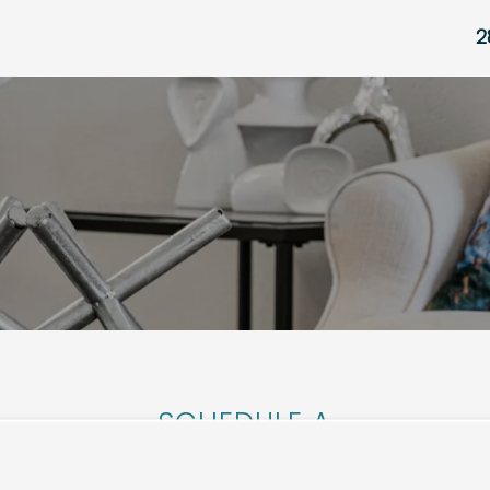
2
SCHEDULE A
TOUR