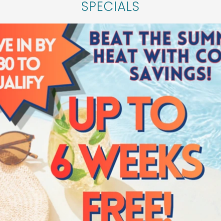
SPECIALS
r a closer look at Verena at Cypresswood, we’ll b
mmunity in Spring, Texas. Please fill out the for
personalized tour.
SCHEDULE A TOUR
Verena at Cypresswood
16222 Stuebner Airline Rd
Spring
,
TX
77379
281-500-8704