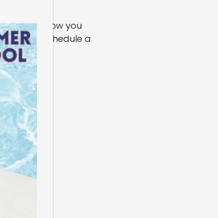
e happy to show you
m below to schedule a