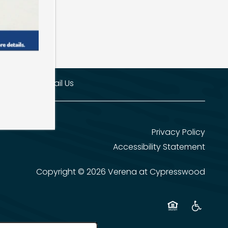
00-8704
Email Us
Privacy Policy
Accessibility Statement
Copyright ©
2026
Verena at Cypresswood
Equal Opportun
Handicap 