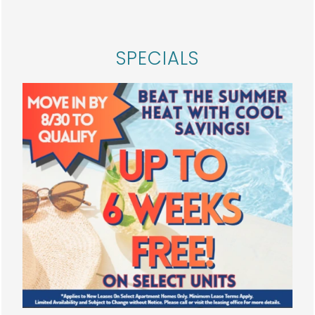
HOME
SPECIALS
FLOOR PLANS
PHOTO GALLERY
AMENITIES
NEIGHBORHOOD
SPECIALS
MAP + DIRECTIONS