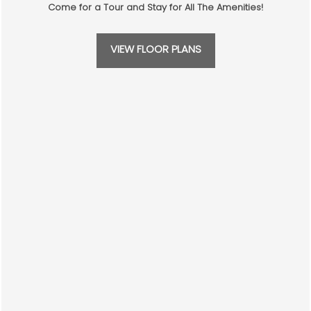
CONTACT US
Come for a Tour and Stay for All The Amenities!
SCHEDULE A TOUR
VIEW FLOOR PLANS
RESIDENTS
WHERE EASY
REVIEWS
LIVING ABOUNDS
CONTACT US
Verena at Cypresswood
16222 Stuebner Airline Rd
Spring
,
TX
77379
346-205-0528