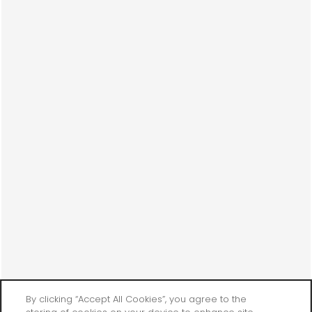
By clicking “Accept All Cookies”, you agree to the