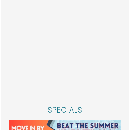
On-Site Maintenance
PET
PERKS
All Breeds Welcome — It’s a Paw-sitive
Change! 🐾
We’re excited to announce a new, more
HOME
inclusive pet policy:
ALL dog breeds are now
welcome!
SPECIALS
FLOOR PLANS
That’s right — no breed restrictions. Because
we believe that every pup deserves a place